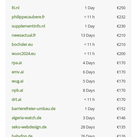
lti.nl
1 Day
€250
philippecaubere.fr
< 11 h
€232
supplementinfo.nl
1 Day
€230
newsactual.fr
13 Days
€210
bochsler.eu
< 11 h
€210
wuoc2024.eu
< 11 h
€200
rpa.ai
4 Days
€170
emv.ai
6 Days
€170
wug.ai
5 Days
€170
npb.ai
8 Days
€170
drt.ai
< 11 h
€170
barrierefreier-umbau.de
1 Day
€152
algeria-watch.de
3 Days
€146
seko-webdesign.de
28 Days
€135
babyfon.de
26 Days
€126