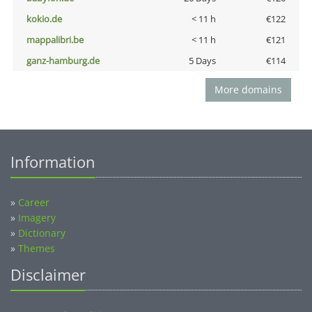
kokio.de
< 11 h
€122
mappalibri.be
< 11 h
€121
ganz-hamburg.de
5 Days
€114
More domains
Information
»
Career
»
Imagery
»
Dictionary
»
Themes
Disclaimer