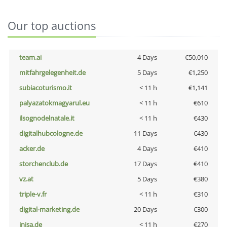
Our top auctions
team.ai
4 Days
€50,010
mitfahrgelegenheit.de
5 Days
€1,250
subiacoturismo.it
< 11 h
€1,141
palyazatokmagyarul.eu
< 11 h
€610
ilsognodelnatale.it
< 11 h
€430
digitalhubcologne.de
11 Days
€430
acker.de
4 Days
€410
storchenclub.de
17 Days
€410
vz.at
5 Days
€380
triple-v.fr
< 11 h
€310
digital-marketing.de
20 Days
€300
inisa.de
< 11 h
€270