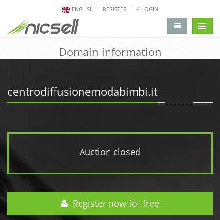
ENGLISH
REGISTER
LOGIN
change 
Domain information
centrodiffusionemodabimbi.it
Auction closed
Register now for free