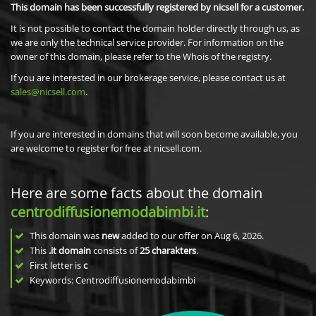
This domain has been successfully registered by nicsell for a customer.
It is not possible to contact the domain holder directly through us, as
we are only the technical service provider. For information on the
owner of this domain, please refer to the Whois of the registry.
If you are interested in our brokerage service, please contact us at
sales@nicsell.com
.
If you are interested in domains that will soon become available, you
are welcome to register for free at nicsell.com.
Here are some facts about the domain
centrodiffusionemodabimbi.it
:
This domain was
new
added to our offer on Aug 6, 2026.
This
.it domain
consists of
25
charakters
.
First letter is
c
Keywords: Centrodiffusionemodabimbi