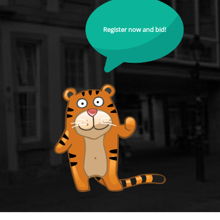
Register now and bid!