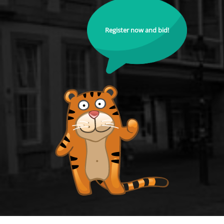
Register now and bid!