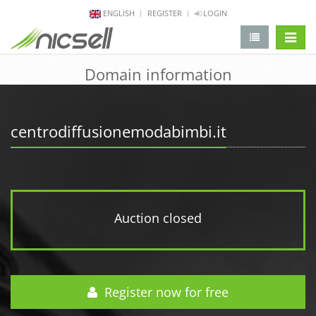
ENGLISH
REGISTER
LOGIN
change 
Domain information
centrodiffusionemodabimbi.it
Auction closed
Register now for free