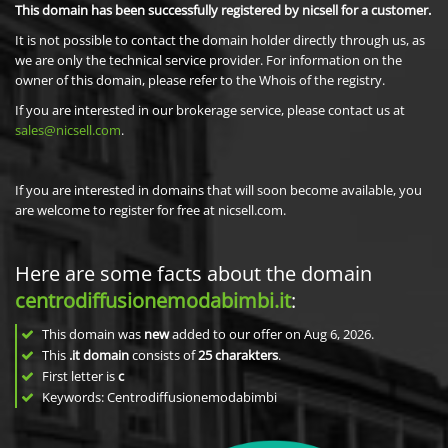
This domain has been successfully registered by nicsell for a customer.
It is not possible to contact the domain holder directly through us, as
we are only the technical service provider. For information on the
owner of this domain, please refer to the Whois of the registry.
If you are interested in our brokerage service, please contact us at
sales@nicsell.com
.
If you are interested in domains that will soon become available, you
are welcome to register for free at nicsell.com.
Here are some facts about the domain
centrodiffusionemodabimbi.it
:
This domain was
new
added to our offer on Aug 6, 2026.
This
.it domain
consists of
25
charakters
.
First letter is
c
Keywords: Centrodiffusionemodabimbi