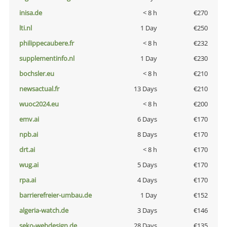
inisa.de
< 8 h
€270
lti.nl
1 Day
€250
philippecaubere.fr
< 8 h
€232
supplementinfo.nl
1 Day
€230
bochsler.eu
< 8 h
€210
newsactual.fr
13 Days
€210
wuoc2024.eu
< 8 h
€200
emv.ai
6 Days
€170
npb.ai
8 Days
€170
drt.ai
< 8 h
€170
wug.ai
5 Days
€170
rpa.ai
4 Days
€170
barrierefreier-umbau.de
1 Day
€152
algeria-watch.de
3 Days
€146
seko-webdesign.de
28 Days
€135