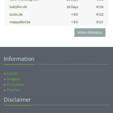
babyfon.de
26 Days
€126
kokio.de
< 8 h
€122
mappalibri.be
< 8 h
€121
More domains
Information
»
Career
»
Imagery
»
Dictionary
»
Themes
Disclaimer