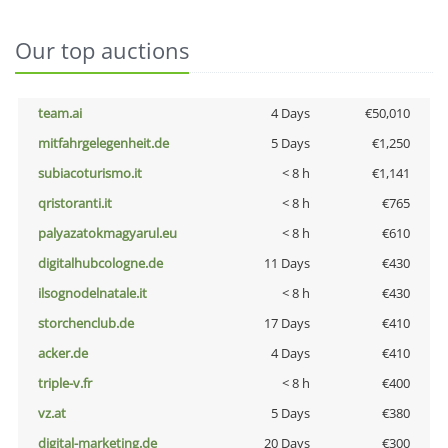
Our top auctions
team.ai
4 Days
€50,010
mitfahrgelegenheit.de
5 Days
€1,250
subiacoturismo.it
< 8 h
€1,141
qristoranti.it
< 8 h
€765
palyazatokmagyarul.eu
< 8 h
€610
digitalhubcologne.de
11 Days
€430
ilsognodelnatale.it
< 8 h
€430
storchenclub.de
17 Days
€410
acker.de
4 Days
€410
triple-v.fr
< 8 h
€400
vz.at
5 Days
€380
digital-marketing.de
20 Days
€300