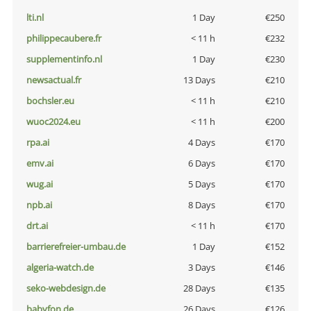
lti.nl
1 Day
€250
philippecaubere.fr
< 11 h
€232
supplementinfo.nl
1 Day
€230
newsactual.fr
13 Days
€210
bochsler.eu
< 11 h
€210
wuoc2024.eu
< 11 h
€200
rpa.ai
4 Days
€170
emv.ai
6 Days
€170
wug.ai
5 Days
€170
npb.ai
8 Days
€170
drt.ai
< 11 h
€170
barrierefreier-umbau.de
1 Day
€152
algeria-watch.de
3 Days
€146
seko-webdesign.de
28 Days
€135
babyfon.de
26 Days
€126