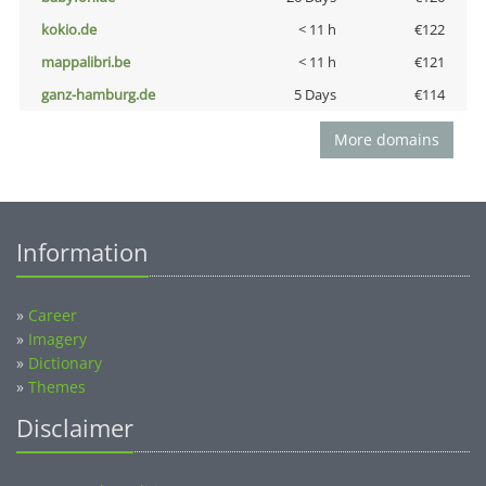
kokio.de
< 11 h
€122
mappalibri.be
< 11 h
€121
ganz-hamburg.de
5 Days
€114
More domains
Information
»
Career
»
Imagery
»
Dictionary
»
Themes
Disclaimer