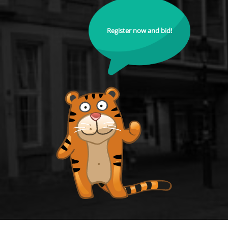
Register now and bid!