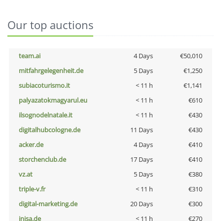
Our top auctions
team.ai
4 Days
€50,010
mitfahrgelegenheit.de
5 Days
€1,250
subiacoturismo.it
< 11 h
€1,141
palyazatokmagyarul.eu
< 11 h
€610
ilsognodelnatale.it
< 11 h
€430
digitalhubcologne.de
11 Days
€430
acker.de
4 Days
€410
storchenclub.de
17 Days
€410
vz.at
5 Days
€380
triple-v.fr
< 11 h
€310
digital-marketing.de
20 Days
€300
inisa.de
< 11 h
€270