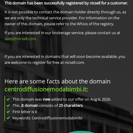
This domain has been successfully registered by nicsell for a customer.
It is not possible to contact the domain holder directly through us, as
we are only the technical service provider. For information on the
owner of this domain, please refer to the Whois of the registry.
If you are interested in our brokerage service, please contact us at
sales@nicsell.com
.
If you are interested in domains that will soon become available, you
are welcome to register for free at nicsell.com.
Here are some facts about the domain
centrodiffusionemodabimbi.it
:
This domain was
new
added to our offer on Aug 6, 2026.
This
.it domain
consists of
25
charakters
.
First letter is
c
Keywords: Centrodiffusionemodabimbi