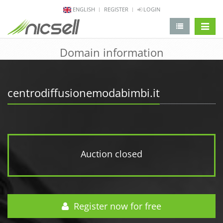
ENGLISH
REGISTER
LOGIN
change 
Domain information
centrodiffusionemodabimbi.it
Auction closed
Register now for free